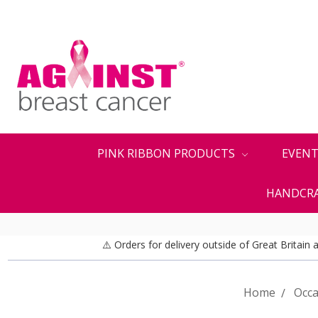
PINK RIBBON PRODUCTS
EVENT
HANDCRA
⚠️ Orders for delivery outside of Great Britain
Home
Occa