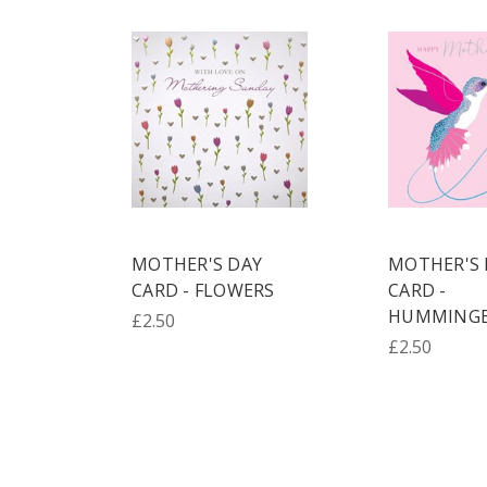
MOTHER'S DAY
MOTHER'S 
CARD - FLOWERS
CARD -
HUMMINGB
£2.50
£2.50