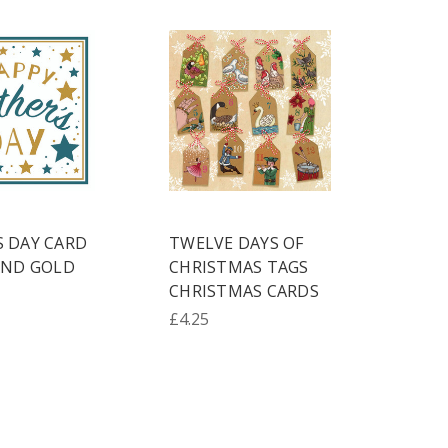
S DAY CARD
TWELVE DAYS OF
AND GOLD
CHRISTMAS TAGS
CHRISTMAS CARDS
£4.25