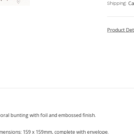
Ca
Shipping:
Product Det
oral bunting with foil and embossed finish.
mensions: 159 x 159mm, complete with envelope.