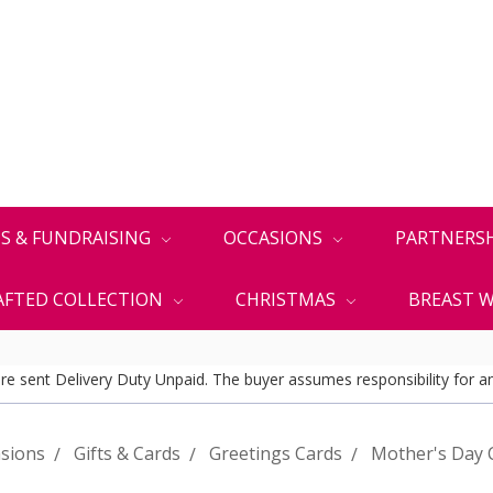
S & FUNDRAISING
OCCASIONS
PARTNERS
FTED COLLECTION
CHRISTMAS
BREAST W
 are sent Delivery Duty Unpaid. The buyer assumes responsibility for an
sions
Gifts & Cards
Greetings Cards
Mother's Day 