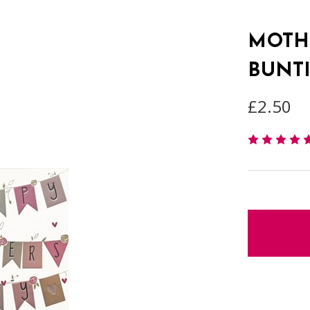
MOTHE
BUNT
£2.50
items
in
stock