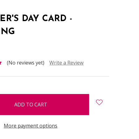
R'S DAY CARD -
ING
(No reviews yet)
Write a Review
More payment options