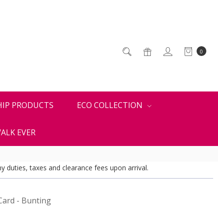
0
HIP PRODUCTS
ECO COLLECTION
ALK EVER
y duties, taxes and clearance fees upon arrival.
Card - Bunting