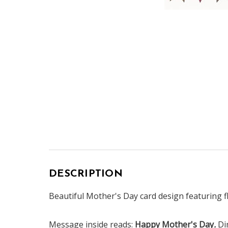
DESCRIPTION
Beautiful Mother's Day card design featuring fl
Message inside reads:
Happy Mother's Day
.
Di