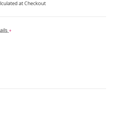
lculated at Checkout
ails