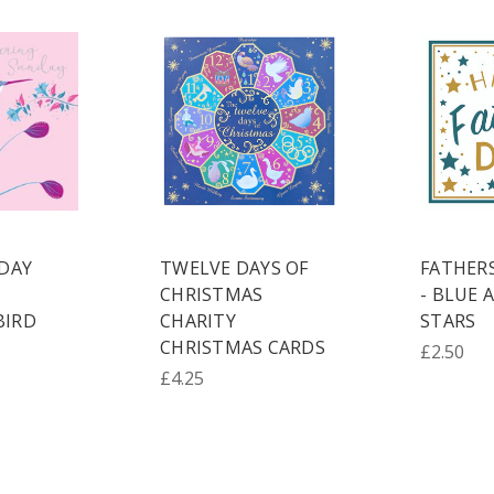
DAY
TWELVE DAYS OF
FATHER
CHRISTMAS
- BLUE 
IRD
CHARITY
STARS
CHRISTMAS CARDS
£2.50
£4.25