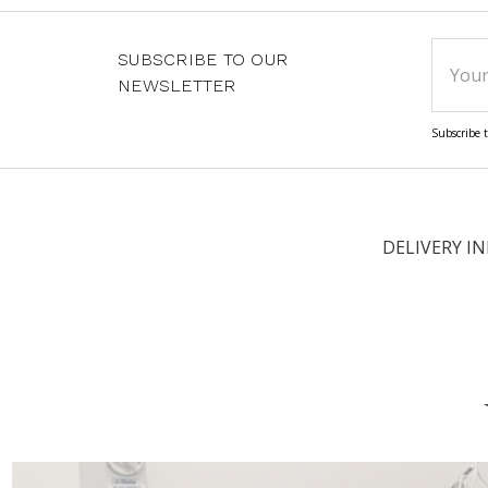
Email
SUBSCRIBE TO OUR
Addre
NEWSLETTER
Subscribe t
DELIVERY I