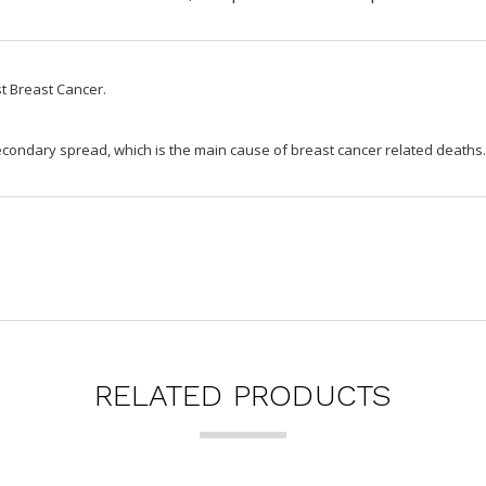
st Breast Cancer.
secondary spread, which is the main cause of breast cancer related deaths
RELATED PRODUCTS