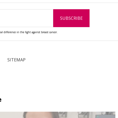
l difference in the fight against breast cancer.
SITEMAP