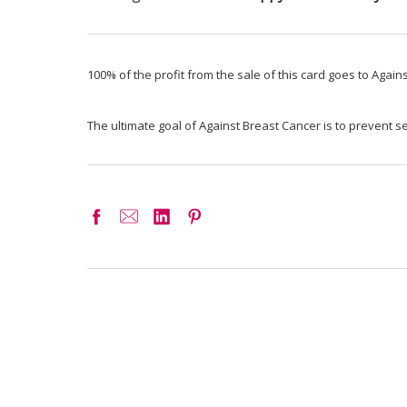
100% of the profit from the sale of this card goes to Again
The ultimate goal of Against Breast Cancer is to prevent 