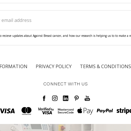
ss
o recieve updates about Against Breast cancer, and how our research is helping us to to make a rea
NFORMATION
PRIVACY POLICY
TERMS & CONDITIONS
CONNECT WITH US